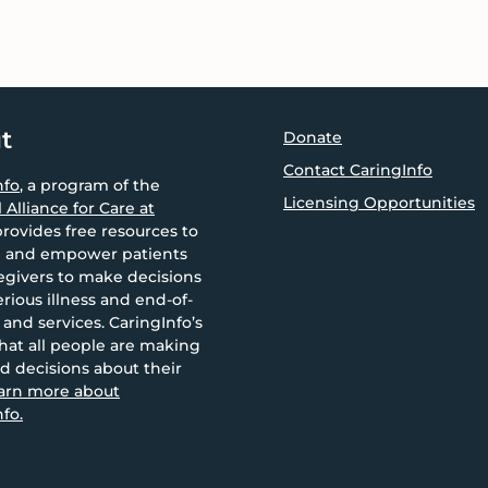
t
Donate
Contact CaringInfo
nfo
, a program of the
Licensing Opportunities
 Alliance for Care at
provides free resources to
 and empower patients
egivers to make decisions
rious illness and end-of-
e and services. CaringInfo’s
that all people are making
d decisions about their
arn more about
fo.