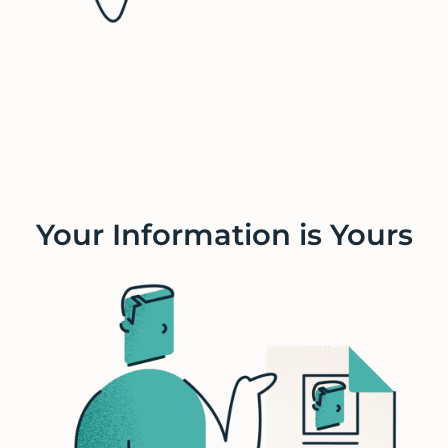
Your Information is Yours