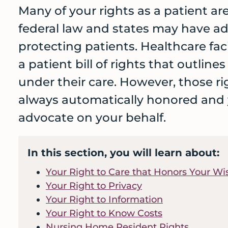
care
Many of your rights as a patient a
and
federal law and states may have ad
services
protecting patients. Healthcare faci
before
a patient bill of rights that outline
a
crisis
under their care. However, those ri
always automatically honored and
advocate on your behalf.
In this section, you will learn about:
Your Right to Care that Honors Your Wi
Your Right to Privacy
Your Right to Information
Your Right to Know Costs
Nursing Home Resident Rights