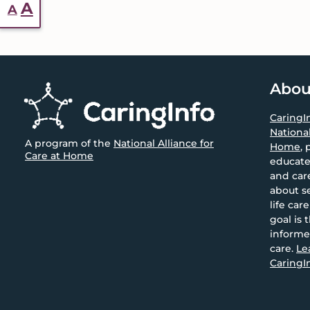
Reset
Increase
A
A
font
font
size.
size.
Footer
Abou
CaringI
National
A program of the
National Alliance for
Home
, 
Care at Home
educate
and car
about se
life car
goal is 
informe
care.
Le
CaringIn