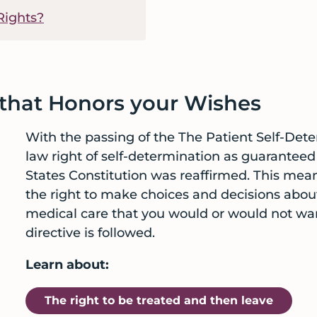
Rights?
 that Honors your Wishes
With the passing of the The Patient Self-Det
law right of self-determination as guarante
States Constitution was reaffirmed. This mean
the right to make choices and decisions about
medical care that you would or would not wan
directive is followed.
Learn about:
The right to be treated and then leave