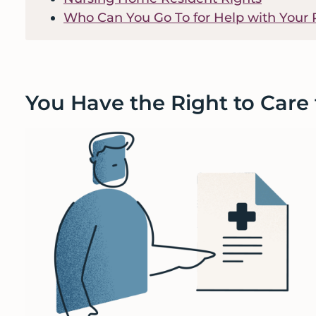
Who Can You Go To for Help with Your 
You Have the Right to Care