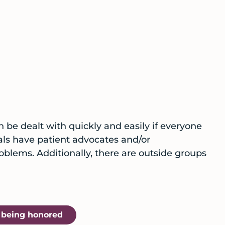
n be dealt with quickly and easily if everyone
pitals have patient advocates and/or
lems. Additionally, there are outside groups
t being honored