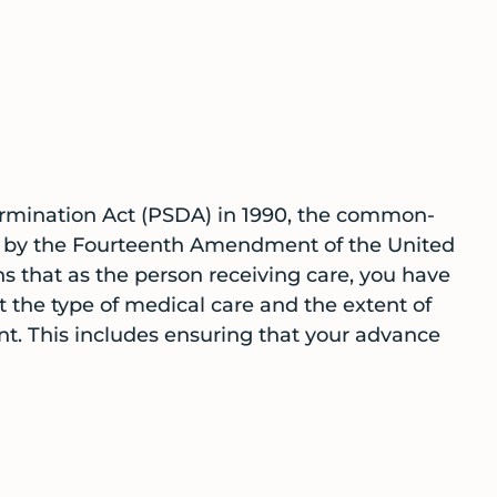
ermination Act (PSDA) in 1990, the common-
ed by the Fourteenth Amendment of the United
s that as the person receiving care, you have
 the type of medical care and the extent of
t. This includes ensuring that your advance