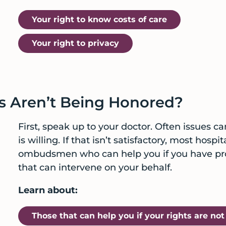
Your right to know costs of care
Your right to privacy
s Aren’t Being Honored?
First, speak up to your doctor. Often issues ca
is willing. If that isn’t satisfactory, most hos
ombudsmen who can help you if you have prob
that can intervene on your behalf.
Learn about:
Those that can help you if your rights are no