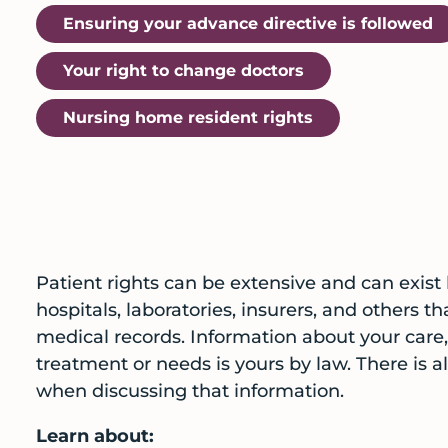
Ensuring your advance directive is followed
Your right to change doctors
Nursing home resident rights
Patient rights can be extensive and can exist
hospitals, laboratories, insurers, and others t
medical records. Information about your care, 
treatment or needs is yours by law. There is 
when discussing that information.
Learn about: