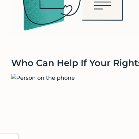
Who Can Help If Your Right