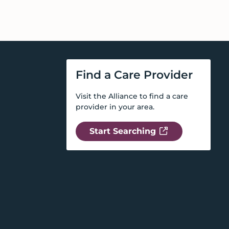
Find a Care Provider
Visit the Alliance to find a care
provider in your area.
Start Searching