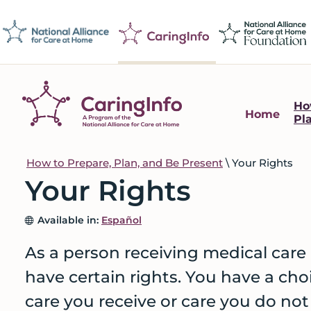
Skip
Skip
Skip
to
to
to
primary
main
footer
navigation
content
Ho
Home
Pl
CaringInfo
Resources
to
How to Prepare, Plan, and Be Present
\
Your Rights
help
Your Rights
people
make
Available in:
Español
decisions
about
As a person receiving medical care 
end-
have certain rights. You have a cho
of-
care you receive or care you do not
life