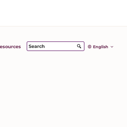
esources
English