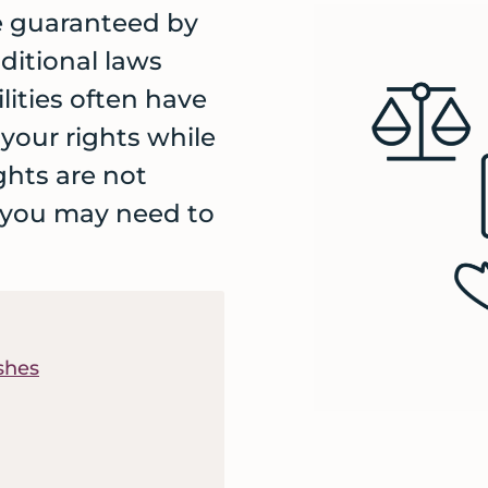
re guaranteed by
ditional laws
lities often have
s your rights while
ghts are not
 you may need to
shes