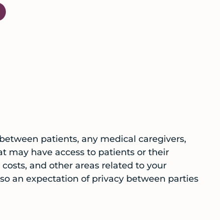
 between patients, any medical caregivers,
hat may have access to patients or their
costs, and other areas related to your
also an expectation of privacy between parties