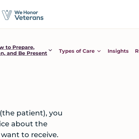
w to Prepare,
Types of Care
Insights
R
an, and Be Present
(the patient), you
ice about the
 want to receive.