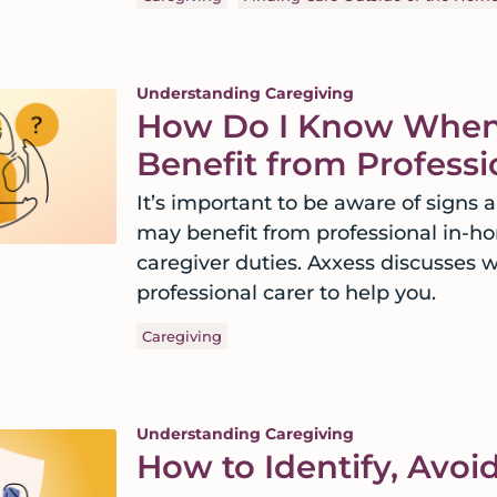
Understanding Caregiving
How Do I Know When
Benefit from Profess
It’s important to be aware of signs
may benefit from professional in-ho
caregiver duties. Axxess discusses 
professional carer to help you.
Caregiving
Understanding Caregiving
How to Identify, Avoi