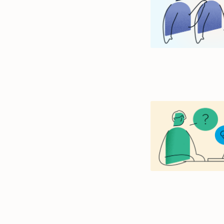
size.
size.