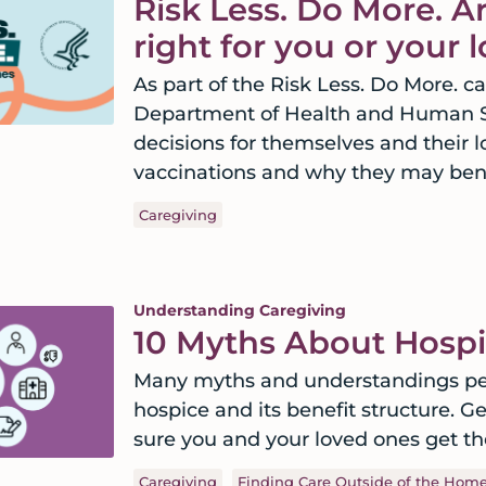
Risk Less. Do More. Ar
right for you or your
As part of the Risk Less. Do More. 
Department of Health and Human Se
decisions for themselves and their l
vaccinations and why they may bene
Caregiving
Understanding Caregiving
10 Myths About Hospi
Many myths and understandings per
hospice and its benefit structure. G
sure you and your loved ones get th
Caregiving
Finding Care Outside of the Hom