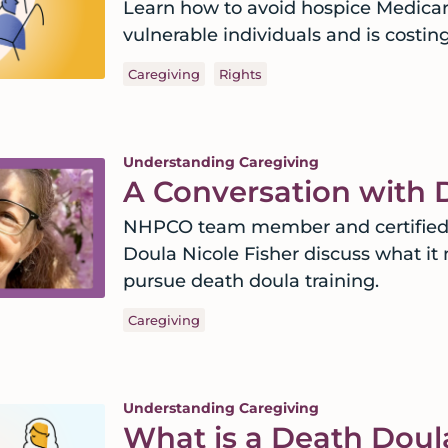
Learn how to avoid hospice Medicare
vulnerable individuals and is costing 
Caregiving
Rights
Understanding Caregiving
A Conversation with 
NHPCO team member and certified D
Doula Nicole Fisher discuss what i
pursue death doula training.
Caregiving
Understanding Caregiving
What is a Death Doul