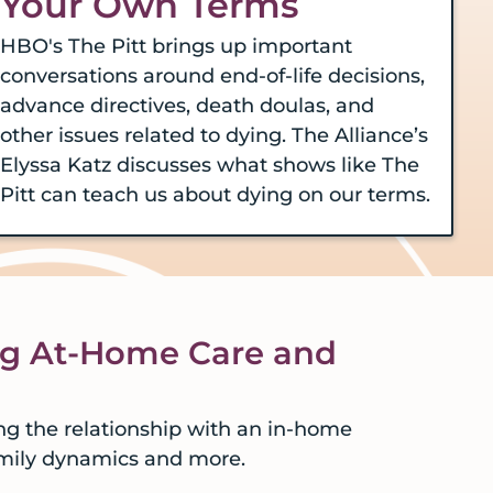
Your Own Terms
HBO's The Pitt brings up important
conversations around end-of-life decisions,
advance directives, death doulas, and
other issues related to dying. The Alliance’s
Elyssa Katz discusses what shows like The
Pitt can teach us about dying on our terms.
ng At-Home Care and
ng the relationship with an in-home
amily dynamics and more.