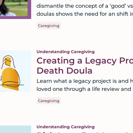
dismantle the concept of a ‘good’ v
doulas shows the need for an shift i
Caregiving
Understanding Caregiving
Creating a Legacy Pro
Death Doula
Learn what a legacy project is and 
loved one through a life review and
Caregiving
Understanding Caregiving