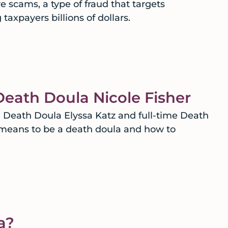
 scams, a type of fraud that targets
taxpayers billions of dollars.
Death Doula Nicole Fisher
eath Doula Elyssa Katz and full-time Death
t means to be a death doula and how to
a?