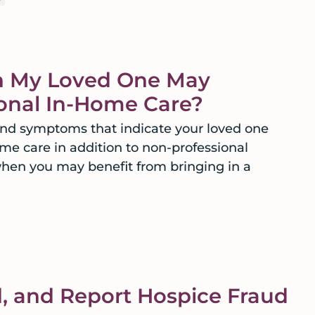
 My Loved One May
ional In-Home Care?
 and symptoms that indicate your loved one
me care in addition to non-professional
when you may benefit from bringing in a
d, and Report Hospice Fraud