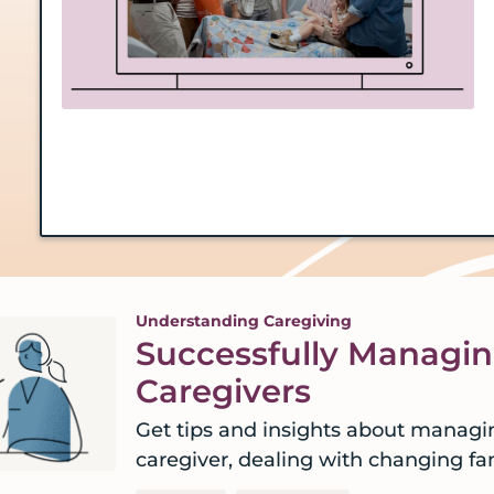
Understanding Caregiving
Successfully Managi
Caregivers
Get tips and insights about managi
caregiver, dealing with changing f