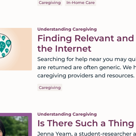
Caregiving
In-Home Care
Understanding Caregiving
Finding Relevant and
the Internet
Searching for help near you may qui
are returned are often generic. We h
caregiving providers and resources.
Caregiving
Understanding Caregiving
Is There Such a Thin
Jenna Yeam, a student-researcher a