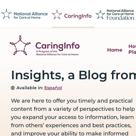
Skip
Skip
Skip
Skip
to
to
to
to
primary
main
primary
footer
navigation
content
sidebar
Ho
Home
Pl
CaringInfo
Resources
to
Insights, a Blog fro
help
people
Available in:
Español
make
decisions
We are here to offer you timely and practical
about
content from a variety of perspectives to help
end-
you expand your access to information, learn
of-
from others’ experiences and best practices,
life
and improve your ability to make informed