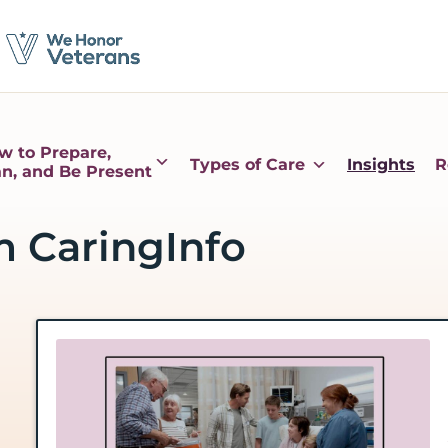
w to Prepare,
Types of Care
Insights
R
an, and Be Present
m CaringInfo