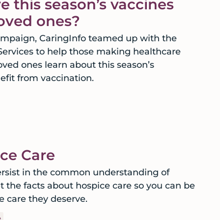
e this season’s vaccines
 loved ones?
campaign, CaringInfo teamed up with the
rvices to help those making healthcare
oved ones learn about this season’s
fit from vaccination.
ce Care
sist in the common understanding of
et the facts about hospice care so you can be
e care they deserve.
e