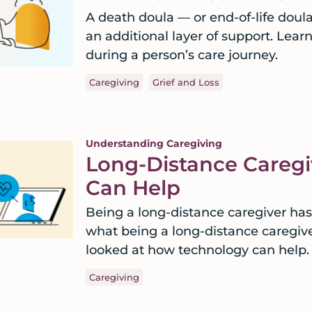
A death doula — or end-of-life doul
an additional layer of support. Lear
during a person’s care journey.
Caregiving
Grief and Loss
Understanding Caregiving
Long-Distance Careg
Can Help
Being a long-distance caregiver has
what being a long-distance caregive
looked at how technology can help.
Caregiving