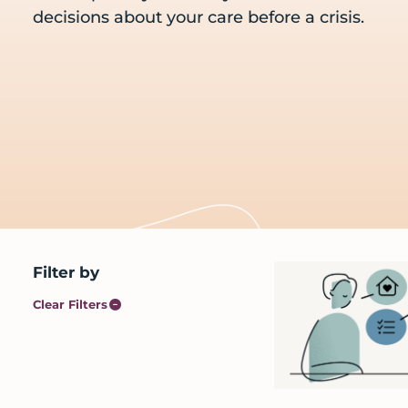
care
decisions about your care before a crisis.
and
services
before
a
crisis
Primary
Filter by
Sidebar
Clear Filters