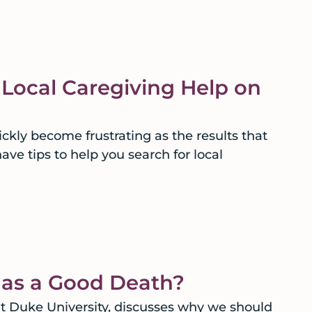
 Local Caregiving Help on
ckly become frustrating as the results that
ave tips to help you search for local
g as a Good Death?
t Duke University, discusses why we should