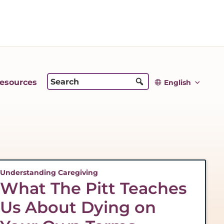
esources
English
Understanding Caregiving
What The Pitt Teaches
Us About Dying on