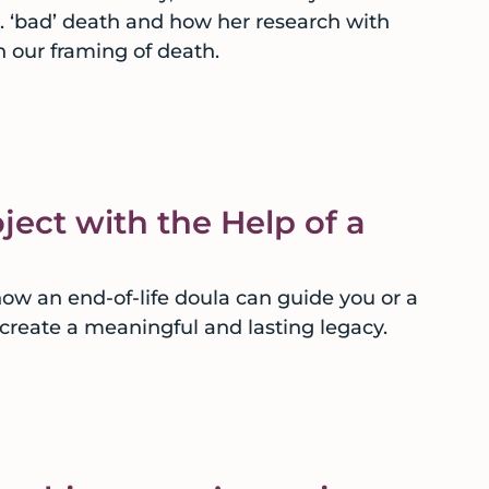
s. ‘bad’ death and how her research with
n our framing of death.
ject with the Help of a
how an end-of-life doula can guide you or a
 create a meaningful and lasting legacy.