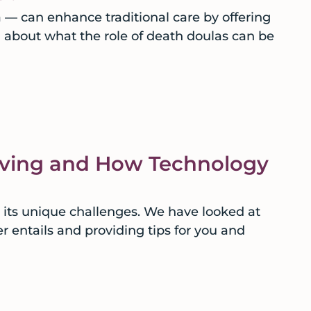
a — can enhance traditional care by offering
n about what the role of death doulas can be
iving and How Technology
 its unique challenges. We have looked at
r entails and providing tips for you and