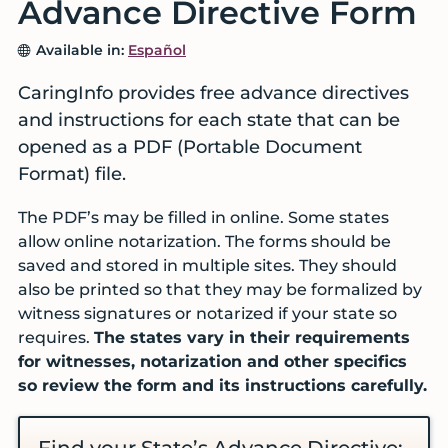
Advance Directive Form
services
before
Available in:
Español
a
crisis
CaringInfo provides free advance directives
and instructions for each state that can be
opened as a PDF (Portable Document
Format) file.
The PDF’s may be filled in online. Some states
allow online notarization. The forms should be
saved and stored in multiple sites. They should
also be printed so that they may be formalized by
witness signatures or notarized if your state so
requires.
The states vary in their requirements
for witnesses, notarization and other specifics
so review the form and its instructions carefully.
Find your State’s Advance Directive: