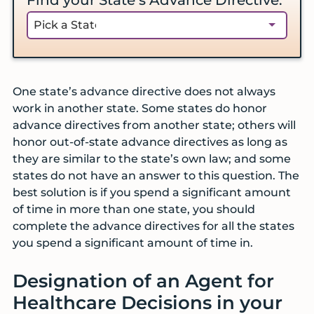
One state’s advance directive does not always
work in another state. Some states do honor
advance directives from another state; others will
honor out-of-state advance directives as long as
they are similar to the state’s own law; and some
states do not have an answer to this question. The
best solution is if you spend a significant amount
of time in more than one state, you should
complete the advance directives for all the states
you spend a significant amount of time in.
Designation of an Agent for
Healthcare Decisions in your