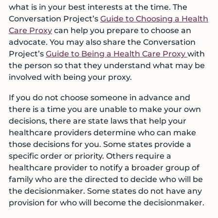
what is in your best interests at the time. The
Conversation Project’s
Guide to Choosing a Health
Care Proxy
can help you prepare to choose an
advocate. You may also share the Conversation
Project’s
Guide to Being a Health Care Proxy
with
the person so that they understand what may be
involved with being your proxy.
If you do not choose someone in advance and
there is a time you are unable to make your own
decisions, there are state laws that help your
healthcare providers determine who can make
those decisions for you. Some states provide a
specific order or priority. Others require a
healthcare provider to notify a broader group of
family who are the directed to decide who will be
the decisionmaker. Some states do not have any
provision for who will become the decisionmaker.