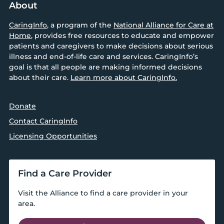
About
CaringInfo
, a program of the
National Alliance for Care at
Home
, provides free resources to educate and empower
patients and caregivers to make decisions about serious
illness and end-of-life care and services. CaringInfo’s
goal is that all people are making informed decisions
about their care.
Learn more about CaringInfo.
Donate
Contact CaringInfo
Licensing Opportunities
Find a Care Provider
Visit the Alliance to find a care provider in your
area.