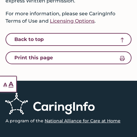
express Written permission.
For more information, please see CaringInfo
Terms of Use and
Licensing Options
.
icon of an arrow pointing up
Back to top
icon of a printer
Print this page
Reset
Increase
A
A
font
font
Footer
size.
size.
A program of the
National Alliance for Care at Home