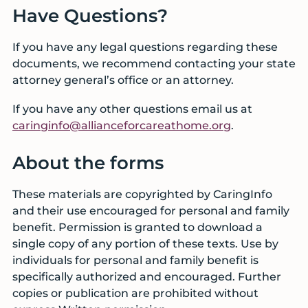
Have Questions?
If you have any legal questions regarding these
documents, we recommend contacting your state
attorney general’s office or an attorney.
If you have any other questions email us at
caringinfo@allianceforcareathome.org
.
About the forms
These materials are copyrighted by CaringInfo
and their use encouraged for personal and family
benefit. Permission is granted to download a
single copy of any portion of these texts. Use by
individuals for personal and family benefit is
specifically authorized and encouraged. Further
copies or publication are prohibited without