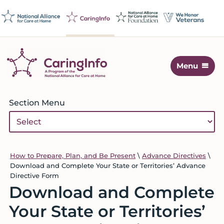
Skip
Skip
Skip
Skip
to
to
to
to
primary
main
primary
footer
navigation
content
sidebar
Menu
CaringInfo
Resources
to
Primary
Section Menu
help
Sidebar
people
make
decisions
about
How to Prepare, Plan, and Be Present
\
Advance Directives
\
Download and Complete Your State or Territories’ Advance
end-
Directive Form
of-
Download and Complete
life
care
Your State or Territories’
and