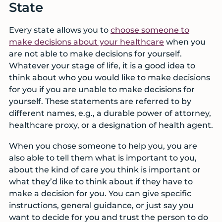
State
Every state allows you to
choose someone to
make decisions about your healthcare
when you
are not able to make decisions for yourself.
Whatever your stage of life, it is a good idea to
think about who you would like to make decisions
for you if you are unable to make decisions for
yourself. These statements are referred to by
different names, e.g., a durable power of attorney,
healthcare proxy, or a designation of health agent.
When you chose someone to help you, you are
also able to tell them what is important to you,
about the kind of care you think is important or
what they’d like to think about if they have to
make a decision for you. You can give specific
instructions, general guidance, or just say you
want to decide for you and trust the person to do