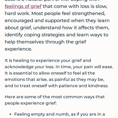
services
feelings of grief
that come with loss is slow,
before
hard work. Most people feel strengthened,
a
encouraged and supported when they learn
crisis
about grief, understand how it affects them,
identify coping strategies and learn ways to
help themselves through the grief
experience.
It is healing to experience your grief and
acknowledge your loss. In time, your pain will ease.
It is essential to allow oneself to feel all the
emotions that arise, as painful as they may be,
and to treat oneself with patience and kindness.
Here are some of the most common ways that
people experience grief:
Feeling empty and numb, as if you are in a