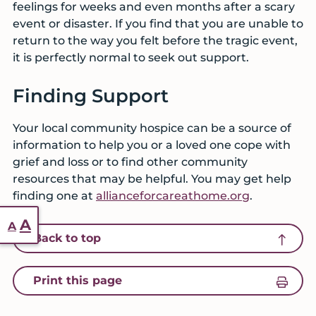
feelings for weeks and even months after a scary
event or disaster. If you find that you are unable to
return to the way you felt before the tragic event,
it is perfectly normal to seek out support.
Finding Support
Your local community hospice can be a source of
information to help you or a loved one cope with
grief and loss or to find other community
resources that may be helpful. You may get help
finding one at
allianceforcareathome.org
.
Reset
Increase
A
A
icon of an arrow pointing up
Back to top
font
font
size.
size.
icon of a printer
Print this page