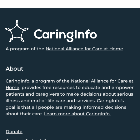
Footer
A program of the
National Alliance for Care at Home
About
CaringInfo
, a program of the
National Alliance for Care at
Home
, provides free resources to educate and empower
patients and caregivers to make decisions about serious
illness and end-of-life care and services. CaringInfo’s
goal is that all people are making informed decisions
about their care.
Learn more about CaringInfo.
Donate