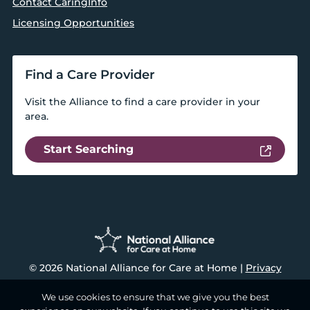
Contact CaringInfo
Licensing Opportunities
Find a Care Provider
Visit the Alliance to find a care provider in your
area.
Start Searching
© 2026 National Alliance for Care at Home |
Privacy
We use cookies to ensure that we give you the best