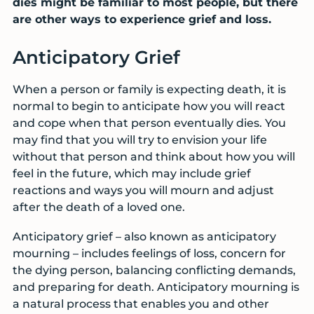
dies might be familiar to most people, but there
are other ways to experience grief and loss.
Anticipatory Grief
When a person or family is expecting death, it is
normal to begin to anticipate how you will react
and cope when that person eventually dies. You
may find that you will try to envision your life
without that person and think about how you will
feel in the future, which may include grief
reactions and ways you will mourn and adjust
after the death of a loved one.
Anticipatory grief – also known as anticipatory
mourning – includes feelings of loss, concern for
the dying person, balancing conflicting demands,
and preparing for death. Anticipatory mourning is
a natural process that enables you and other