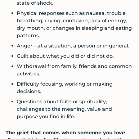
state of shock.
Physical responses such as nausea, trouble
breathing, crying, confusion, lack of energy,
dry mouth, or changes in sleeping and eating
patterns.
Anger—at a situation, a person or in general.
Guilt about what you did or did not do.
Withdrawal from family, friends and common
activities.
Difficulty focusing, working or making
decisions.
Questions about faith or spirituality;
challenges to the meaning, value and
purpose you find in life.
The grief that comes when someone you love