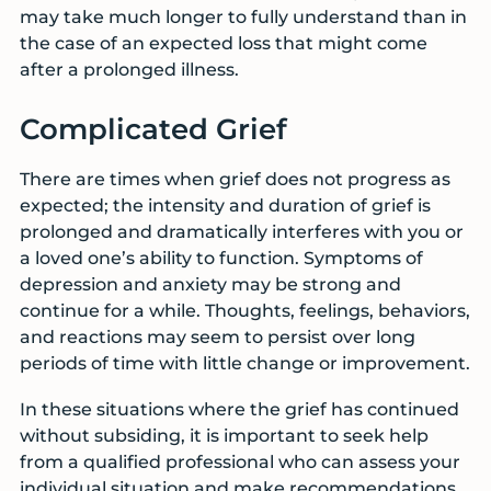
may take much longer to fully understand than in
the case of an expected loss that might come
after a prolonged illness.
Complicated Grief
There are times when grief does not progress as
expected; the intensity and duration of grief is
prolonged and dramatically interferes with you or
a loved one’s ability to function. Symptoms of
depression and anxiety may be strong and
continue for a while. Thoughts, feelings, behaviors,
and reactions may seem to persist over long
periods of time with little change or improvement.
In these situations where the grief has continued
without subsiding, it is important to seek help
from a qualified professional who can assess your
individual situation and make recommendations