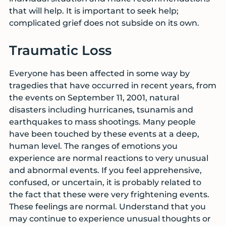
that will help. It is important to seek help;
complicated grief does not subside on its own.
Traumatic Loss
Everyone has been affected in some way by
tragedies that have occurred in recent years, from
the events on September 11, 2001, natural
disasters including hurricanes, tsunamis and
earthquakes to mass shootings. Many people
have been touched by these events at a deep,
human level. The ranges of emotions you
experience are normal reactions to very unusual
and abnormal events. If you feel apprehensive,
confused, or uncertain, it is probably related to
the fact that these were very frightening events.
These feelings are normal. Understand that you
may continue to experience unusual thoughts or