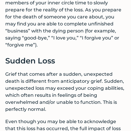
members of your inner circle time to slowly
prepare for the reality of the loss. As you prepare
for the death of someone you care about, you
may find you are able to complete unfinished
“business” with the dying person (for example,
saying “good-bye,” “I love you,” “I forgive you” or
“forgive me”).
Sudden Loss
Grief that comes after a sudden, unexpected
death is different from anticipatory grief. Sudden,
unexpected loss may exceed your coping abilities,
which often results in feelings of being
overwhelmed and/or unable to function. This is
perfectly normal.
Even though you may be able to acknowledge
that this loss has occurred, the full impact of loss