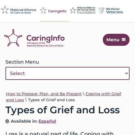
Skip
Skip
Skip
Skip
to
to
to
to
primary
main
primary
footer
navigation
content
sidebar
Menu
CaringInfo
Resources
to
Primary
Section Menu
help
Sidebar
people
make
decisions
about
How to Prepare, Plan, and Be Present
\
Coping with Grief
and Loss
\
Types of Grief and Loss
end-
Types of Grief and Loss
of-
life
Available in:
Español
care
and
Loss is a natural part of life. Coping with