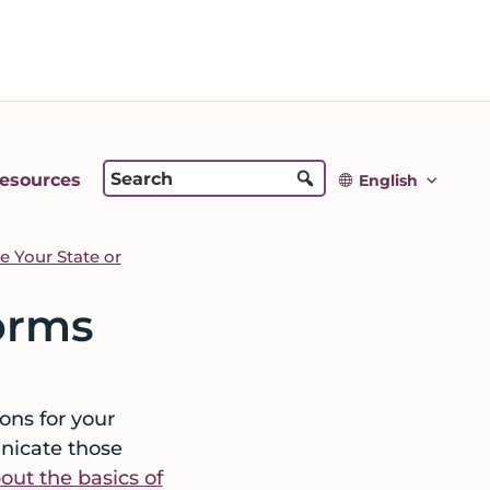
esources
English
 Your State or
orms
ons for your
nicate those
ut the basics of