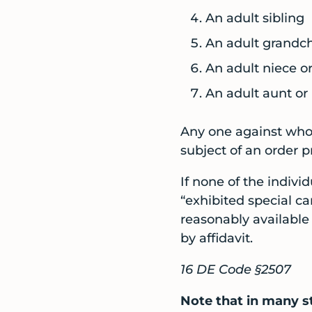
An adult sibling
An adult grandch
An adult niece 
An adult aunt or
Any one against whom
subject of an order pr
If none of the indivi
“exhibited special ca
reasonably available
by affidavit.
16 DE Code §2507
Note that in many s