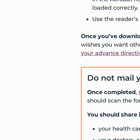
loaded correctly.
Use the reader’s 
Once you’ve downloa
wishes you want oth
your advance directi
Do not mail y
Once completed
,
should scan the fo
You should share i
your health ca
your doctors, 