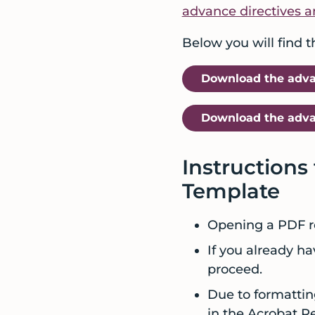
advance directives a
care
and
Below you will find 
services
before
Download the advan
a
crisis
Download the advan
Instructions
Template
Opening a PDF re
If you already ha
proceed.
Due to formattin
in the Acrobat R