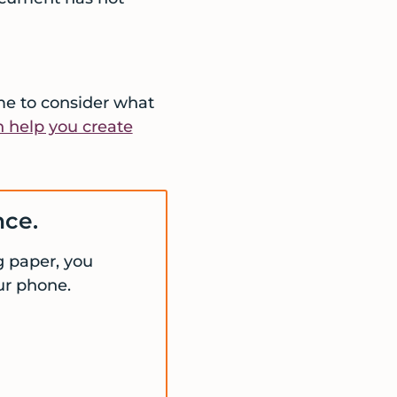
ime to consider what
 help you create
nce.
ng paper, you
ur phone.