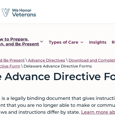
w to Prepare,
Types of Care
Insights
R
an, and Be Present
nd Be Present
\
Advance Directives
\
Download and Complete
ective Form
\
Delaware Advance Directive Forms
 Advance Directive F
is a legally binding document that gives instructi
ent that you are no longer able to make or commu
aws and instructions differ by state.
Learn more abo