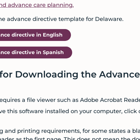
nd advance care planning.
the advance directive template for Delaware.
ce directive in English
ce directive in Spanish
 for Downloading the Advance
quires a file viewer such as Adobe Acrobat Read
ve this software installed on your computer, click 
g and printing requirements, for some states a bl
eader as the first page. This does not mean the 