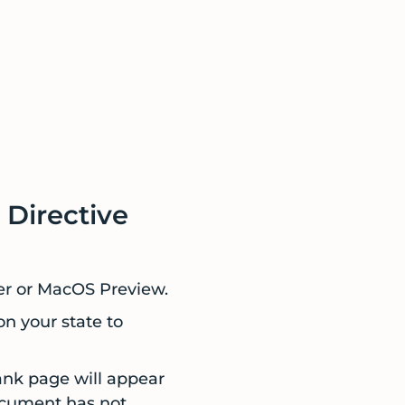
 Directive
er or MacOS Preview.
on your state to
ank page will appear
document has not