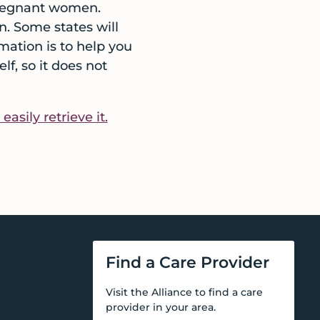
 pregnant women.
n. Some states will
rmation is to help you
f, so it does not
sily retrieve it.
Find a Care Provider
Visit the Alliance to find a care
provider in your area.