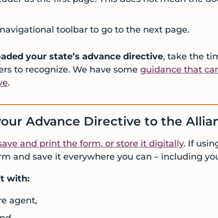
navigational toolbar to go to the next page.
ded your state’s advance directive
, take the t
ers to recognize. We have some
guidance that can
ve
.
our Advance Directive to the Allia
save and print the form, or store it digitally
. If usi
rm and save it everywhere you can – including yo
t with:
re agent,
and