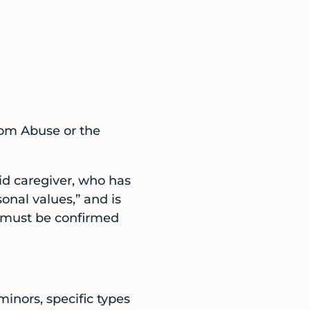
rom Abuse or the
aid caregiver, who has
sonal values,” and is
s must be confirmed
minors, specific types