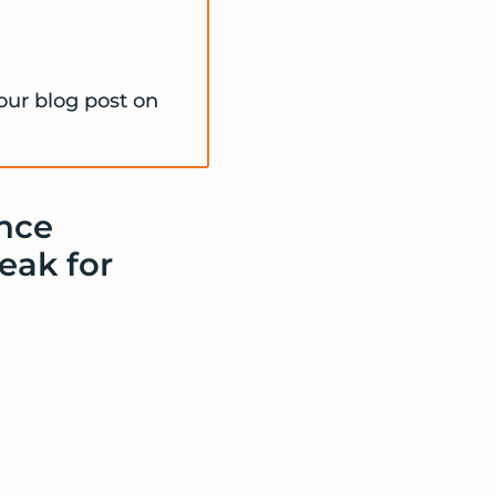
our blog post on
nce
eak for