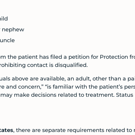
ild
or nephew
 uncle
 the patient has filed a petition for Protection f
ohibiting contact is disqualified.
duals above are available, an adult, other than a p
re and concern,” “is familiar with the patient’s per
 may make decisions related to treatment. Statu
tates
, there are separate requirements related to 