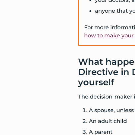
anyone that y
For more informati
how to make your 
What happen
Directive in
yourself
The decision-maker is
A spouse, unless 
An adult child
A parent