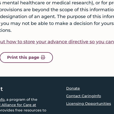
s mental healthcare or medical research), or for
provisions are beyond the scope of this informatio
l designation of an agent. The purpose of this info
you may not be able to make a decision for yoursel
ions.
t how to store your advance directive so you can ea
of an arrow pointing up
icon of a printer
Print this page
t
Donate
Contact CaringInfo
nfo
, a program of the
Licensing Opportunities
 Alliance for Care at
provides free resources to