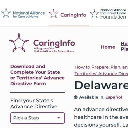
Skip
Skip
Skip
Skip
to
to
to
to
primary
main
primary
footer
navigation
content
sidebar
Ho
Home
Pl
CaringInfo
Resources
to
Primary
Download and
How to Prepare, Plan, a
help
Complete Your State
Territories’ Advance Dir
Sidebar
or Territories’ Advance
people
Delaware
Directive Form
make
decisions
Available in:
Español
Find your State's
about
Advance Directive:
An advance directive 
end-
healthcare in the ev
of-
decisions yourself. L
life