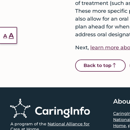
of treatment (such a
These more specific 
also allow for an ora
plan ahead for when 
Reset
Increase
A
address oral designat
A
font
font
Next,
learn more abou
size.
size.
icon 
Back to top
Footer
Abou
CaringI
National
A program of the
National Alliance for
Home
, 
Care at Home