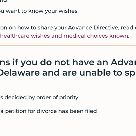
ou want to know your wishes.
on on how to share your Advance Directive, read 
healthcare wishes and medical choices known
.
s if you do not have an Adva
 Delaware and are unable to sp
 decided by order of priority:
a petition for divorce has been filed